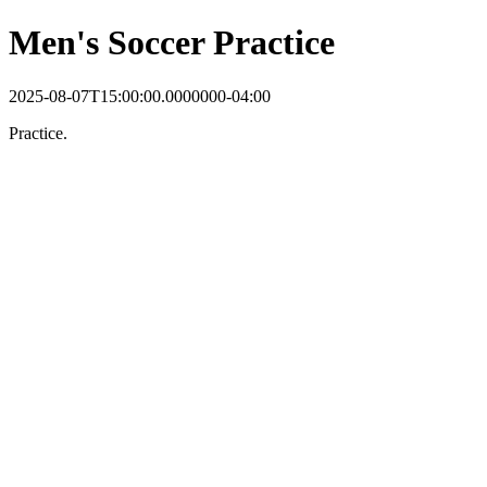
Men's Soccer Practice
2025-08-07T15:00:00.0000000-04:00
Practice.