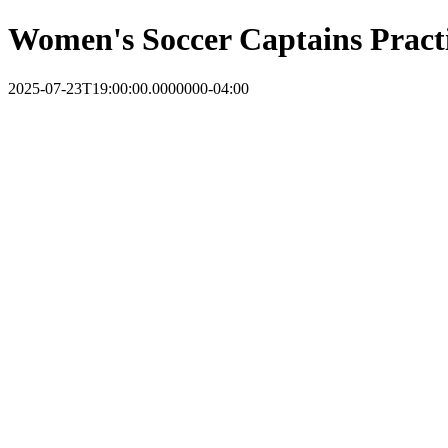
Women's Soccer Captains Pract
2025-07-23T19:00:00.0000000-04:00