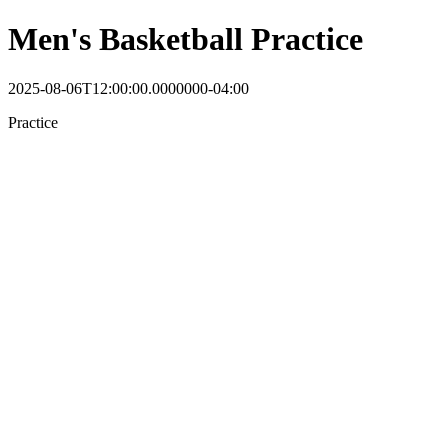
Men's Basketball Practice
2025-08-06T12:00:00.0000000-04:00
Practice