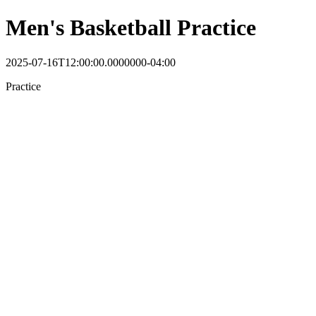
Men's Basketball Practice
2025-07-16T12:00:00.0000000-04:00
Practice