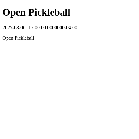
Open Pickleball
2025-08-06T17:00:00.0000000-04:00
Open Pickleball