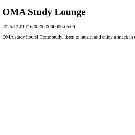
OMA Study Lounge
2025-12-01T16:00:00.0000000-05:00
OMA study hours! Come study, listen to music, and enjoy a snack in t