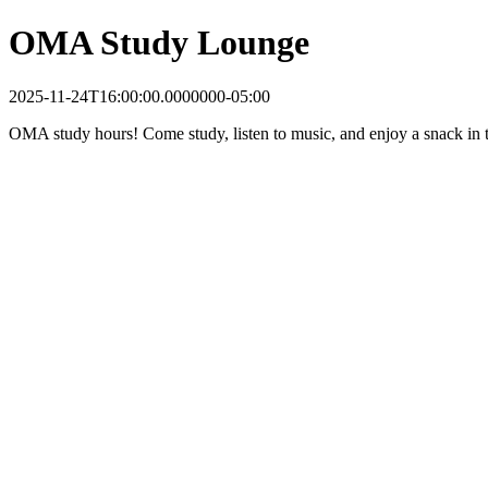
OMA Study Lounge
2025-11-24T16:00:00.0000000-05:00
OMA study hours! Come study, listen to music, and enjoy a snack in t