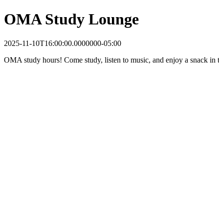
OMA Study Lounge
2025-11-10T16:00:00.0000000-05:00
OMA study hours! Come study, listen to music, and enjoy a snack in t