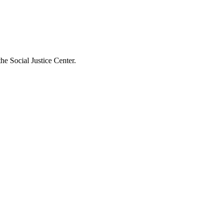
he Social Justice Center.