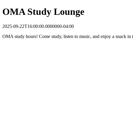
OMA Study Lounge
2025-09-22T16:00:00.0000000-04:00
OMA study hours! Come study, listen to music, and enjoy a snack in t