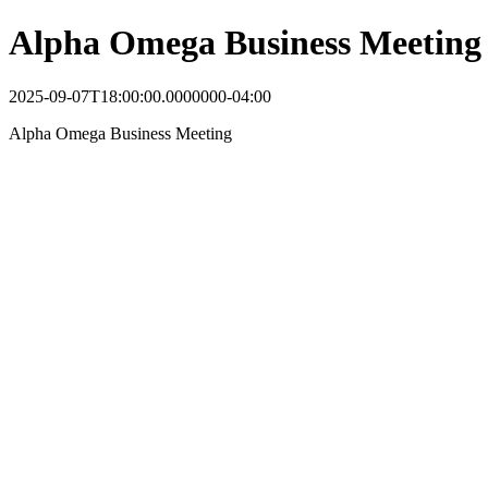
Alpha Omega Business Meeting
2025-09-07T18:00:00.0000000-04:00
Alpha Omega Business Meeting