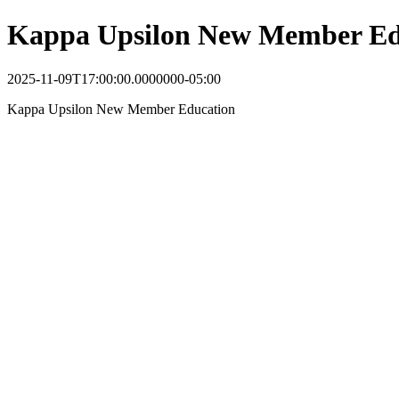
Kappa Upsilon New Member Ed
2025-11-09T17:00:00.0000000-05:00
Kappa Upsilon New Member Education