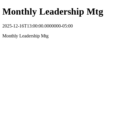
Monthly Leadership Mtg
2025-12-16T13:00:00.0000000-05:00
Monthly Leadership Mtg