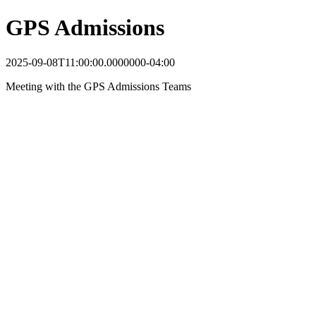
GPS Admissions
2025-09-08T11:00:00.0000000-04:00
Meeting with the GPS Admissions Teams