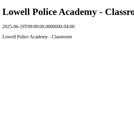
Lowell Police Academy - Class
2025-06-19T09:00:00.0000000-04:00
Lowell Police Academy - Classroom