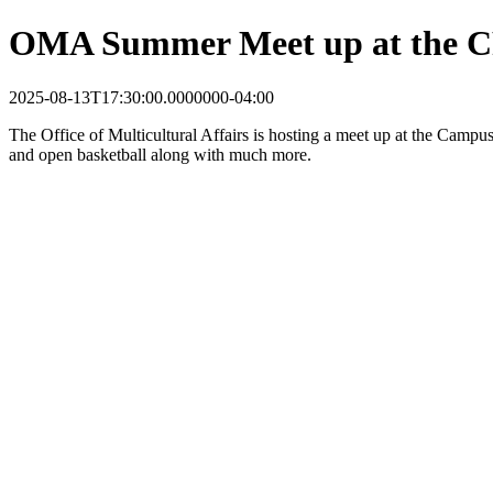
OMA Summer Meet up at the 
2025-08-13T17:30:00.0000000-04:00
The Office of Multicultural Affairs is hosting a meet
up at the Campus 
and o
pen basketball along with much more.