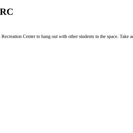
CRC
Recreation Center to hang out with other students in the space. Take 