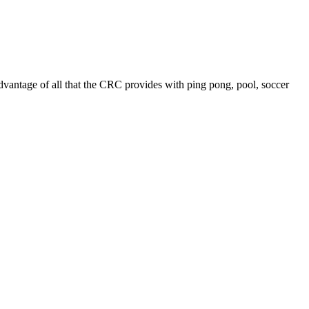
advantage of all that the CRC provides with ping pong,
pool, soccer