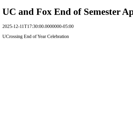
UC and Fox End of Semester Ap
2025-12-11T17:30:00.0000000-05:00
UCrossing End of Year Celebration