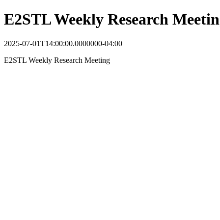
E2STL Weekly Research Meetin
2025-07-01T14:00:00.0000000-04:00
E2STL Weekly Research Meeting