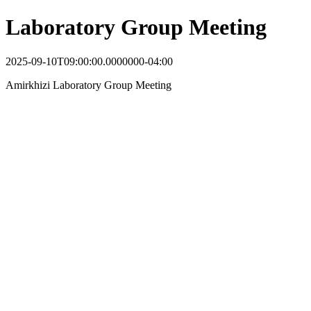
Laboratory Group Meeting
2025-09-10T09:00:00.0000000-04:00
Amirkhizi Laboratory Group Meeting