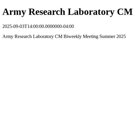
Army Research Laboratory CM
2025-09-03T14:00:00.0000000-04:00
Army Research Laboratory CM Biweekly Meeting Summer 2025