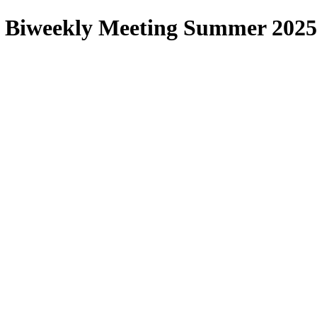
 Biweekly Meeting Summer 2025