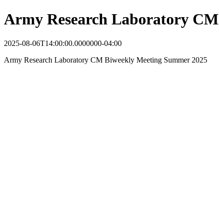
Army Research Laboratory CM
2025-08-06T14:00:00.0000000-04:00
Army Research Laboratory CM Biweekly Meeting Summer 2025