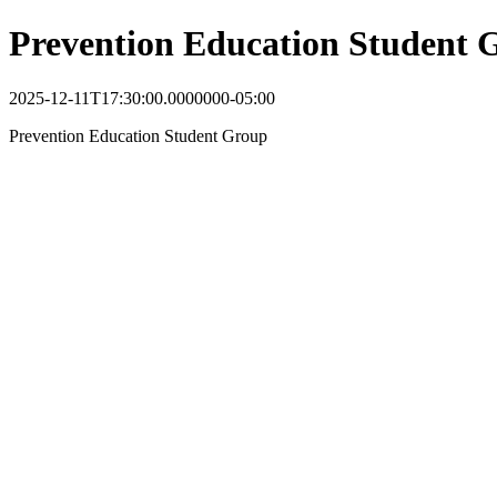
Prevention Education Student 
2025-12-11T17:30:00.0000000-05:00
Prevention Education Student Group