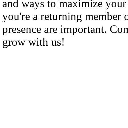
and ways to maximize you
you're a returning member 
presence are important. Com
grow with us!