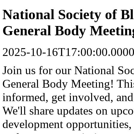
National Society of 
General Body Meetin
2025-10-16T17:00:00.000
Join us for our National S
General Body Meeting! This
informed, get involved, an
We'll share updates on upco
development opportunities, 