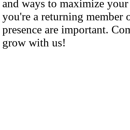
and ways to maximize you
you're a returning member 
presence are important. Com
grow with us!