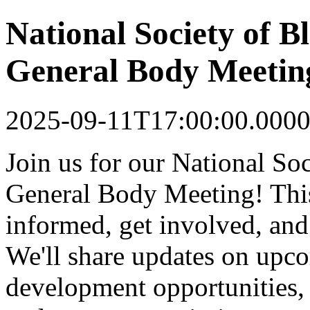
National Society of 
General Body Meetin
2025-09-11T17:00:00.0000
Join us for our National S
General Body Meeting! This
informed, get involved, an
We'll share updates on upco
development opportunities, 