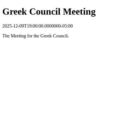
Greek Council Meeting
2025-12-09T19:00:00.0000000-05:00
The Meeting for the Greek Council.