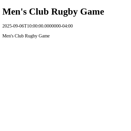
Men's Club Rugby Game
2025-09-06T10:00:00.0000000-04:00
Men's Club Rugby Game