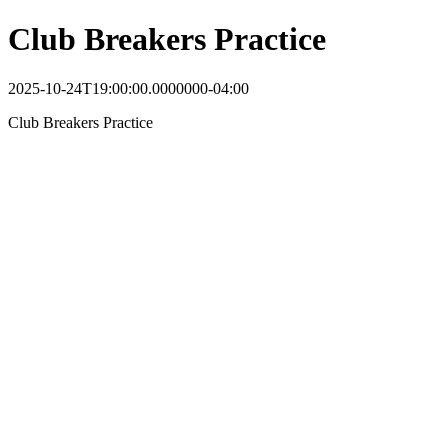
Club Breakers Practice
2025-10-24T19:00:00.0000000-04:00
Club Breakers Practice