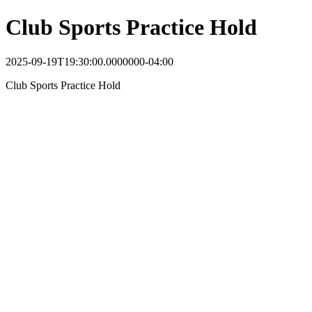
Club Sports Practice Hold
2025-09-19T19:30:00.0000000-04:00
Club Sports Practice Hold