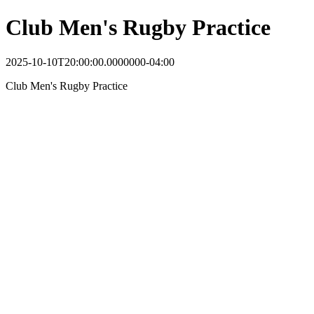
Club Men's Rugby Practice
2025-10-10T20:00:00.0000000-04:00
Club Men's Rugby Practice