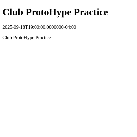
Club ProtoHype Practice
2025-09-18T19:00:00.0000000-04:00
Club ProtoHype Practice