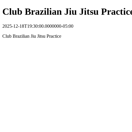
Club Brazilian Jiu Jitsu Practic
2025-12-18T19:30:00.0000000-05:00
Club Brazilian Jiu Jitsu Practice