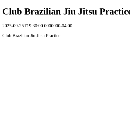
Club Brazilian Jiu Jitsu Practic
2025-09-25T19:30:00.0000000-04:00
Club Brazilian Jiu Jitsu Practice