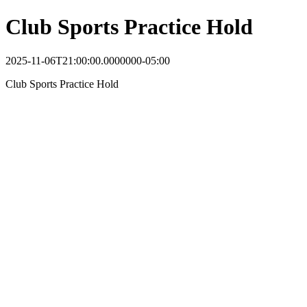
Club Sports Practice Hold
2025-11-06T21:00:00.0000000-05:00
Club Sports Practice Hold