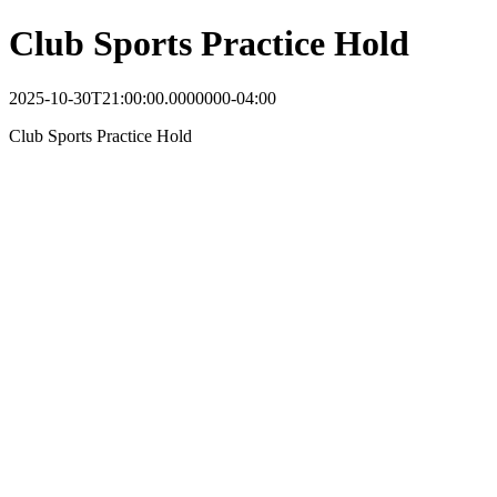
Club Sports Practice Hold
2025-10-30T21:00:00.0000000-04:00
Club Sports Practice Hold