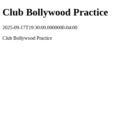
Club Bollywood Practice
2025-09-17T19:30:00.0000000-04:00
Club Bollywood Practice