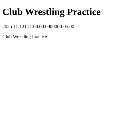
Club Wrestling Practice
2025-11-12T21:00:00.0000000-05:00
Club Wrestling Practice