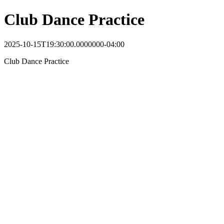
Club Dance Practice
2025-10-15T19:30:00.0000000-04:00
Club Dance Practice