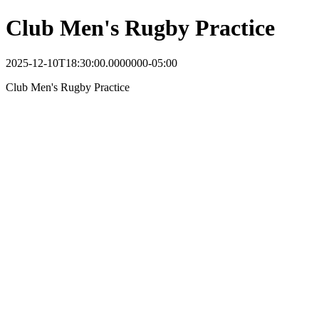
Club Men's Rugby Practice
2025-12-10T18:30:00.0000000-05:00
Club Men's Rugby Practice