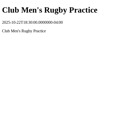
Club Men's Rugby Practice
2025-10-22T18:30:00.0000000-04:00
Club Men's Rugby Practice