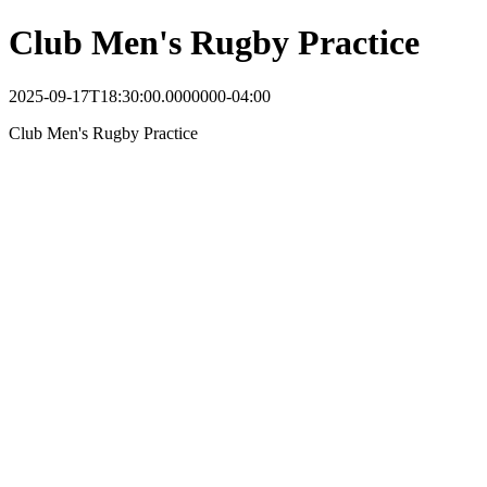
Club Men's Rugby Practice
2025-09-17T18:30:00.0000000-04:00
Club Men's Rugby Practice