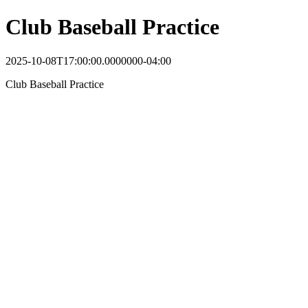
Club Baseball Practice
2025-10-08T17:00:00.0000000-04:00
Club Baseball Practice