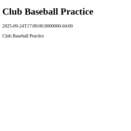
Club Baseball Practice
2025-09-24T17:00:00.0000000-04:00
Club Baseball Practice