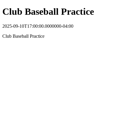
Club Baseball Practice
2025-09-10T17:00:00.0000000-04:00
Club Baseball Practice