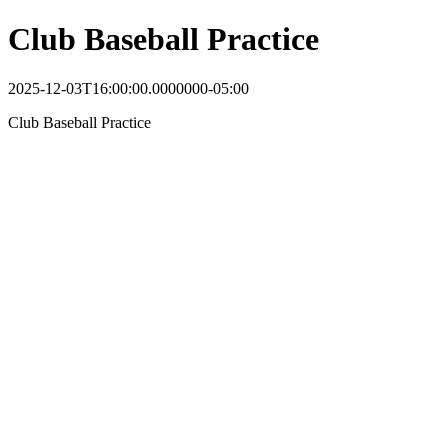
Club Baseball Practice
2025-12-03T16:00:00.0000000-05:00
Club Baseball Practice