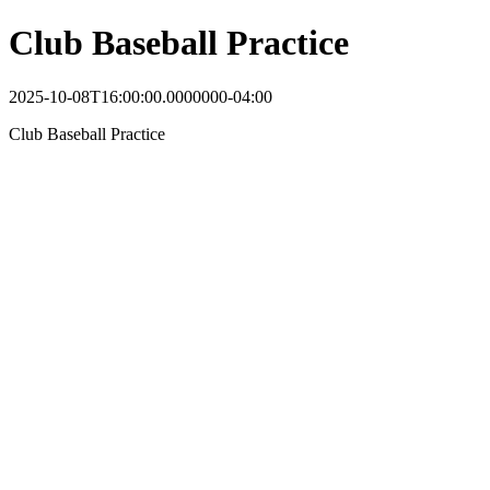
Club Baseball Practice
2025-10-08T16:00:00.0000000-04:00
Club Baseball Practice