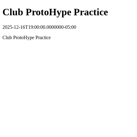
Club ProtoHype Practice
2025-12-16T19:00:00.0000000-05:00
Club ProtoHype Practice