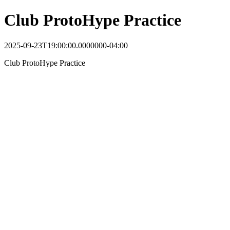
Club ProtoHype Practice
2025-09-23T19:00:00.0000000-04:00
Club ProtoHype Practice