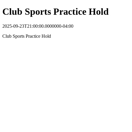
Club Sports Practice Hold
2025-09-23T21:00:00.0000000-04:00
Club Sports Practice Hold