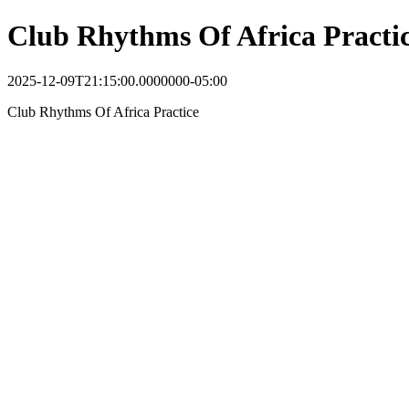
Club Rhythms Of Africa Practi
2025-12-09T21:15:00.0000000-05:00
Club Rhythms Of Africa Practice