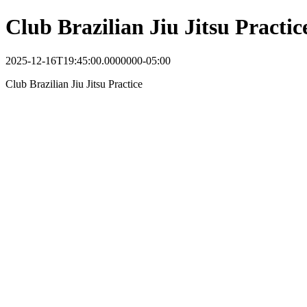
Club Brazilian Jiu Jitsu Practic
2025-12-16T19:45:00.0000000-05:00
Club Brazilian Jiu Jitsu Practice