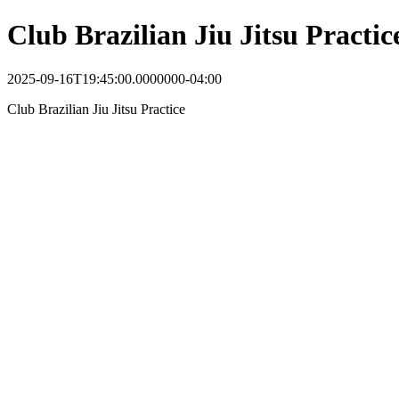
Club Brazilian Jiu Jitsu Practic
2025-09-16T19:45:00.0000000-04:00
Club Brazilian Jiu Jitsu Practice